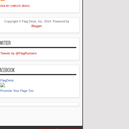
VIEW MY COMPLETE PROFILE
Copyright © Flag Desk, Inc. 2014. Powered by
Blogger
.
WITTER
Tweets by @FlagRunners
ACEBOOK
FlagDesk
Promote Your Page Too