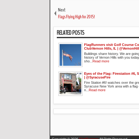
Next
Flags Flying High for 2015!
RELATED POSTS
FlagRunners visit Golf Course C
ClubVernon Hills, IL | @VernonHil
Buildings share history. We are goin
history of Vernon Hills with you toda
sho...
Read more
Eyes of the Flag: Firestation #6, 
| @SyracuseFire
Fire Station #6! watches over the gr
Syracuse New York area with a flag ou
n...
Read more