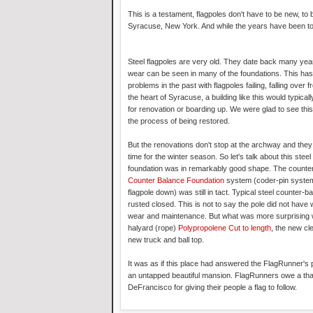
This is a testament, flagpoles don't have to be new, to
Syracuse, New York. And while the years have been toug
Steel flagpoles are very old. They date back many yea
wear can be seen in many of the foundations. This has
problems in the past with flagpoles failing, falling over f
the heart of Syracuse, a building like this would typically
for renovation or boarding up. We were glad to see this 
the process of being restored.
But the renovations don't stop at the archway and they 
time for the winter season. So let's talk about this steel
foundation was in remarkably good shape. The counte
Counter Balance Foundation
system (coder-pin system f
flagpole down) was still in tact. Typical steel counter-b
rusted closed. This is not to say the pole did not hav
wear and maintenance. But what was more surprising
halyard (rope)
Polypropolene Cut to length
, the new cl
new truck and ball top.
It was as if this place had answered the FlagRunner's pr
an untapped beautiful mansion. FlagRunners owe a th
DeFrancisco for giving their people a flag to follow.