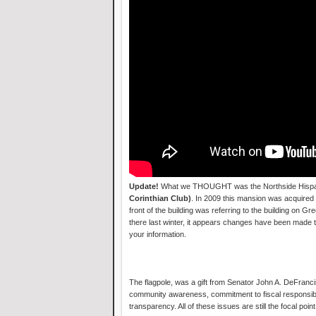
Update!
What we THOUGHT was the Northside Hispani
Corinthian Club)
. In 2009 this mansion was acquired
front of the building was referring to the building on 
there last winter, it appears changes have been made t
your information.
The flagpole, was a gift from Senator John A. DeFranci
community awareness, commitment to fiscal responsibi
transparency. All of these issues are still the focal poi