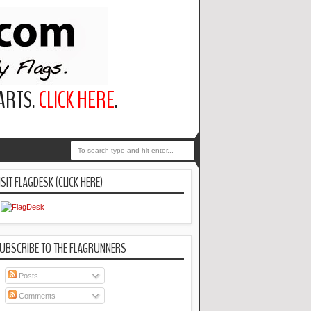
PARTS.
CLICK HERE
.
ISIT FLAGDESK (CLICK HERE)
UBSCRIBE TO THE FLAGRUNNERS
Posts
Comments