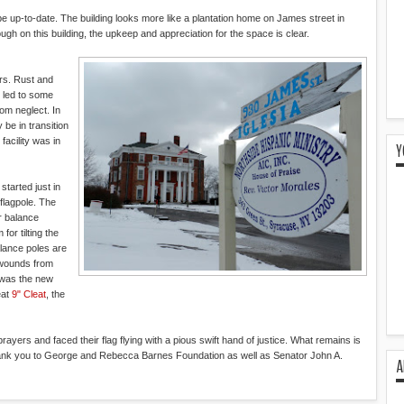
 be up-to-date. The building looks more like a plantation home on James street in
h on this building, the upkeep and appreciation for the space is clear.
rs. Rust and
 led to some
rom neglect. In
 be in transition
facility was in
Y
started just in
 flagpole. The
r balance
or tilting the
alance poles are
e wounds from
 was the new
eat
9" Cleat
, the
ayers and faced their flag flying with a pious swift hand of justice. What remains is
ank you to George and Rebecca Barnes Foundation as well as Senator John A.
A