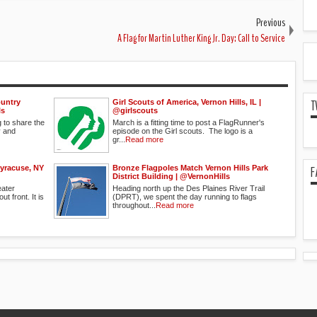
Previous
A Flag for Martin Luther King Jr. Day: Call to Service
T
ountry
Girl Scouts of America, Vernon Hills, IL | ‏
ls
@girlscouts
g to share the
March is a fitting time to post a FlagRunner's
y and
episode on the Girl scouts. The logo is a
gr...
Read more
F
Syracuse, NY
Bronze Flagpoles Match Vernon Hills Park
District Building | @VernonHills
eater
Heading north up the Des Plaines River Trail
t front. It is
(DPRT), we spent the day running to flags
throughout...
Read more