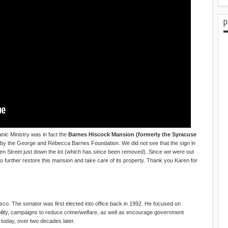
P
c Ministry was in fact the
Barnes Hiscock Mansion (formerly the Syracuse
 by the George and Rebecca Barnes Foundation. We did not see that the sign in
Green Street just down the lot (which has since been removed). Since we were out
o further restore this mansion and take care of its property. Thank you Karen for
sco. The senator was first elected into office back in 1992. He focused on
lity, campaigns to reduce crime/welfare, as well as encourage government
nt today, over two decades later.