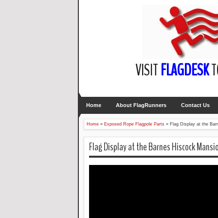
VISIT
FLAGDESK
T
Home
About FlagRunners
Contact Us
Home
»
Exposed Rope Flagpole Parts
»
Flag Display at the B
Flag Display at the Barnes Hiscock Mansi