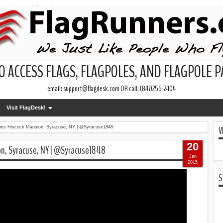
O ACCESS FLAGS, FLAGPOLES, AND FLAGPOLE 
email: support@flagdesk.com OR call: (847)256-2404
Visit FlagDesk!
V
arnes Hiscock Mansion, Syracuse, NY | @Syracuse1848
20
on, Syracuse, NY | @Syracuse1848
Jan
2015
S