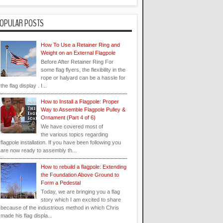
OPULAR POSTS
How To Use a Retainer Ring and
Weight on an External Flagpole
Before After Retainer Ring For
some flag flyers, the flexibility in the
rope or halyard can be a hassle for
the flag display . I...
How to Install a Flagpole: Proper
Way to Assemble Flagpole Pulley &
Ornament (Part 4 of 6)
We have covered most of
the various topics regarding
flagpole installation. If you have been following you
are now ready to assembly th...
How to rebuild a flagpole: Extending
the Foundation Above Ground to
Form a Pedestal
Today, we are bringing you a flag
story which I am excited to share
because of the industrious method in which Chris
made his flag displa...