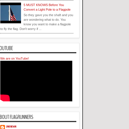
5 MUST KNOWS Before You
Convert a Light Pole to a Flagpole
So they gave you the shaft and you
are wondering what to do. You
know you want to make a flagpole
to fly the flag. Don't worry if ...
OUTUBE
We are on YouTube!
BOUT FLAGRUNNERS
UNKNOWN