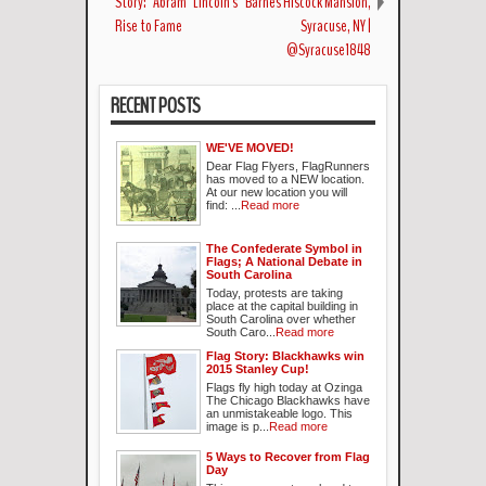
Story: "Abram" Lincoln's
Barnes Hiscock Mansion,
Rise to Fame
Syracuse, NY |
@Syracuse1848
RECENT POSTS
WE'VE MOVED!
Dear Flag Flyers, FlagRunners
has moved to a NEW location.
At our new location you will
find: ...
Read more
The Confederate Symbol in
Flags; A National Debate in
South Carolina
Today, protests are taking
place at the capital building in
South Carolina over whether
South Caro...
Read more
Flag Story: Blackhawks win
2015 Stanley Cup!
Flags fly high today at Ozinga
The Chicago Blackhawks have
an unmistakeable logo. This
image is p...
Read more
5 Ways to Recover from Flag
Day