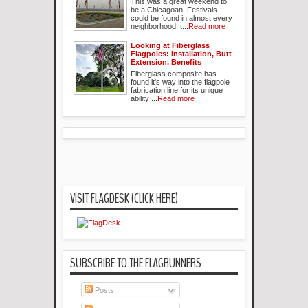
This was a great weekend to
be a Chicagoan. Festivals
could be found in almost every
neighborhood, t...
Read more
Looking at Fiberglass
Flagpoles: Installation, Butt
Extension, Benefits
Fiberglass composite has
found it's way into the flagpole
fabrication line for its unique
ability ...
Read more
VISIT FLAGDESK (CLICK HERE)
SUBSCRIBE TO THE FLAGRUNNERS
Posts