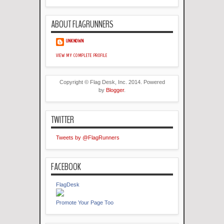
ABOUT FLAGRUNNERS
UNKNOWN
VIEW MY COMPLETE PROFILE
Copyright © Flag Desk, Inc. 2014. Powered
by
Blogger
.
TWITTER
Tweets by @FlagRunners
FACEBOOK
FlagDesk
Promote Your Page Too