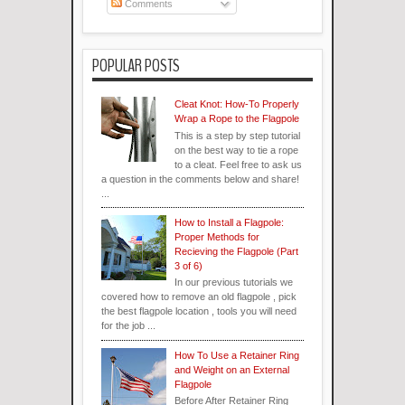
Comments
POPULAR POSTS
Cleat Knot: How-To Properly
Wrap a Rope to the Flagpole
This is a step by step tutorial
on the best way to tie a rope
to a cleat. Feel free to ask us
a question in the comments below and share!
...
How to Install a Flagpole:
Proper Methods for
Recieving the Flagpole (Part
3 of 6)
In our previous tutorials we
covered how to remove an old flagpole , pick
the best flagpole location , tools you will need
for the job ...
How To Use a Retainer Ring
and Weight on an External
Flagpole
Before After Retainer Ring