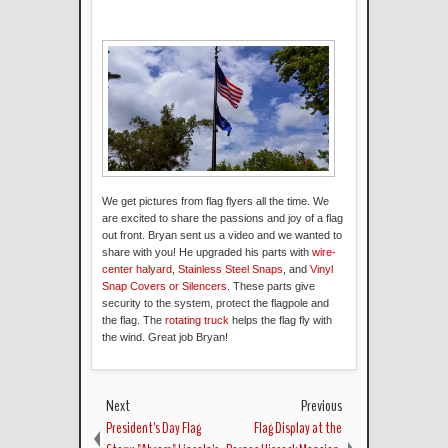
We get pictures from flag flyers all the time. We
are excited to share the passions and joy of a flag
out front. Bryan sent us a video and we wanted to
share with you! He upgraded his parts with
wire-
center halyard
,
Stainless Steel Snaps
, and
Vinyl
Snap Covers or Silencers
. These parts give
security to the system, protect the flagpole and
the flag. The
rotating truck
helps the flag fly with
the wind. Great job Bryan!
Next
Previous
President's Day Flag
Flag Display at the