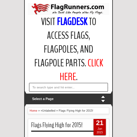
VISIT
FLAGDESK
TO
ACCESS FLAGS,
FLAGPOLES, AND
FLAGPOLE PARTS.
CLICK
HERE
.
email: support@flagdesk.com OR call: (847)256-2404
Select a Page
Home
» »Unlabelled »
Flags Flying High for 2015!
21
Flags Flying High for 2015!
Jan
2015