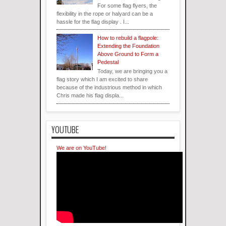
For some flag flyers, the
flexibility in the rope or halyard can be a
hassle for the flag display . I...
How to rebuild a flagpole:
Extending the Foundation
Above Ground to Form a
Pedestal
Today, we are bringing you a
flag story which I am excited to share
because of the industrious method in which
Chris made his flag displa...
YOUTUBE
We are on YouTube!