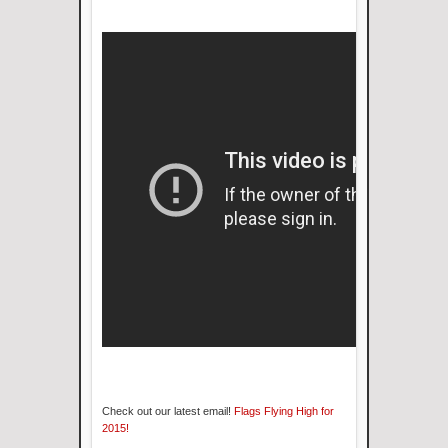
Check out our latest email!
Flags Flying High for
2015!