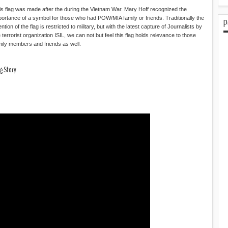
is flag was made after the during the Vietnam War. Mary Hoff recognized the
portance of a symbol for those who had POW/MIA family or friends. Traditionally the
P
ention of the flag is restricted to military, but with the latest capture of Journalists by
 terrorist organization ISIL, we can not but feel this flag holds relevance to those
mily members and friends as well.
g Story