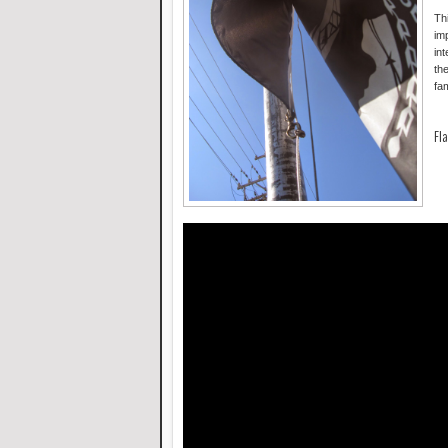
Th
im
int
the
fa
Fla