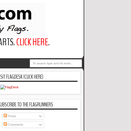
PARTS.
CLICK HERE
.
ISIT FLAGDESK (CLICK HERE)
UBSCRIBE TO THE FLAGRUNNERS
Posts
Comments