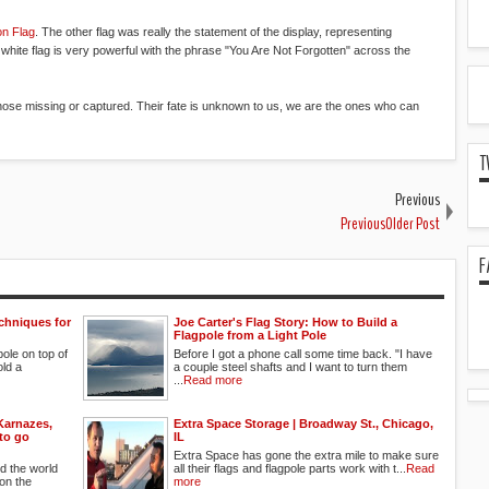
on Flag
. The other flag was really the statement of the display, representing
 white flag is very powerful with the phrase "You Are Not Forgotten" across the
those missing or captured. Their fate is unknown to us, we are the ones who can
T
Previous
PreviousOlder Post
F
chniques for
Joe Carter's Flag Story: How to Build a
Flagpole from a Light Pole
gpole on top of
Before I got a phone call some time back. "I have
old a
a couple steel shafts and I want to turn them
...
Read more
Karnazes,
Extra Space Storage | Broadway St., Chicago,
 to go
IL
Extra Space has gone the extra mile to make sure
d the world
all their flags and flagpole parts work with t...
Read
on the
more