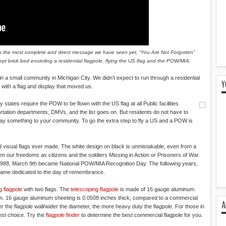
is is the most complete and direct message we have seen yet; “You Are Not Forgotten”
pt brick bed encircling a residential flagpole, flying the US flag and the POW/MIA.
 a small community in Michigan City. We didn’t expect to run through a residential
Y
with a flag and display that moved us.
tates require the POW to be flown with the US flag at all Public facilities
ortation departments, DMVs, and the list goes on. But residents do not have to
to say something to your community. To go the extra step to fly a US and a POW is
 visual flags ever made. The white design on black is unmistakable, even from a
een our freedoms as citizens and the soldiers Missing in Action or Prisoners of War.
n 1988, March 9th became National POW/MIA Recognition Day. The following years,
ame dedicated to the day of remembrance.
g flagpole
with two flags. The
telescoping flagpole
is made of 16 gauge aluminum.
tion. 16 gauge aluminum sheeting is 0.0508 inches thick, compared to a commercial
A
r the flagpole wall/wider the diameter, the more heavy duty the flagpole. For those in
st choice. Try the
flagpole finder
to determine the best commercial flagpole for you.