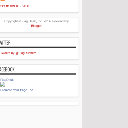
VIEW MY COMPLETE PROFILE
Copyright © Flag Desk, Inc. 2014. Powered by
Blogger
.
WITTER
Tweets by @FlagRunners
ACEBOOK
FlagDesk
Promote Your Page Too