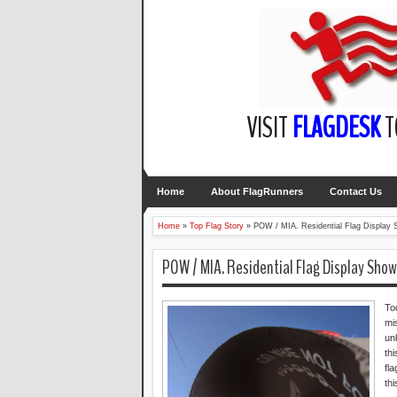
VISIT
FLAGDESK
T
Home
About FlagRunners
Contact Us
Home
»
Top Flag Story
»
POW / MIA. Residential Flag Display 
POW / MIA. Residential Flag Display Show
To
mi
un
th
fl
th