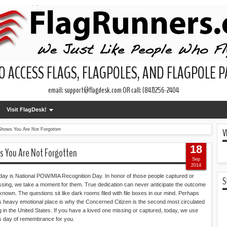
O ACCESS FLAGS, FLAGPOLES, AND FLAGPOLE 
email: support@flagdesk.com OR call: (847)256-2404
Visit FlagDesk!
V
Shows You Are Not Forgotten
18
s You Are Not Forgotten
Sep
2014
day is National POW/MIA Recognition Day. In honor of those people captured or
S
ssing, we take a moment for them. True dedication can never anticipate the outcome
known. The questions sit like dark rooms filed with file boxes in our mind. Perhaps
is heavy emotional place is why the Concerned Citizen is the second most circulated
ag in the United States. If you have a loved one missing or captured, today, we use
is day of remembrance for you.