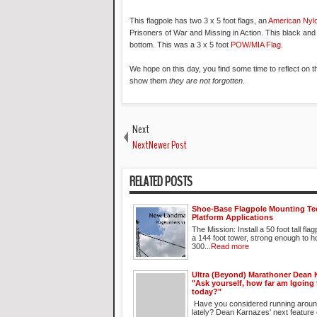
This flagpole has two 3 x 5 foot flags, an
American Nyl
Prisoners of War and Missing in Action. This black and
bottom. This was a 3 x 5 foot
POW/MIA Flag
.
We hope on this day, you find some time to reflect on 
show them
they are not forgotten
.
Next
NextNewer Post
RELATED POSTS
Shoe-Base Flagpole Mounting Te
Platform Applications
The Mission: Install a 50 foot tall fla
a 144 foot tower, strong enough to h
300...
Read more
Ultra (Beyond) Marathoner Dean 
"Ask yourself, how far am Igoing
today?"
Have you considered running aroun
lately? Dean Karnazes' next feature 