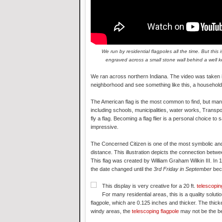
We run by residential flagpoles all the time. But th
engraved across a small stone wall behind a well ke
We ran across northern Indiana. The video was taken in
neighborhood and see something like this, a household 
The American flag is the most common to find, but many s
including schools, municipalities, water works, Transp
fly a flag. Becoming a flag flier is a personal choice 
impressive.
The Concerned Citizen is one of the most symbolic and
distance. This illustration depicts the connection betw
This flag was created by William Graham Wilkin III. I
the date changed until the
3rd Friday in September
bec
This display is very creative for a 20 ft.
telescopin
For many residential areas, this is a quality solu
flagpole, which are 0.125 inches and thicker. The thicke
windy areas, the
telescoping flagpole
may not be the be