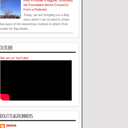
How to rebuild a flagpole: Extending
the Foundation Above Ground to
Form a Pedestal
Today, we are bringing you a flag
story which I am excited to share
because of the industrious method in which Chris
made his flag displa...
OUTUBE
We are on YouTube!
BOUT FLAGRUNNERS
UNKNOWN