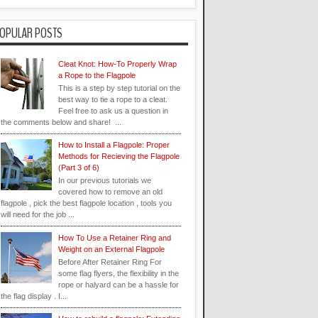
OPULAR POSTS
Cleat Knot: How-To Properly Wrap
a Rope to the Flagpole
This is a step by step tutorial on the
best way to tie a rope to a cleat.
Feel free to ask us a question in
the comments below and share! ...
How to Install a Flagpole: Proper
Methods for Recieving the Flagpole
(Part 3 of 6)
In our previous tutorials we
covered how to remove an old
flagpole , pick the best flagpole location , tools you
will need for the job ...
How To Use a Retainer Ring and
Weight on an External Flagpole
Before After Retainer Ring For
some flag flyers, the flexibility in the
rope or halyard can be a hassle for
the flag display . I...