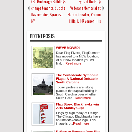
CBD Brokerage: Buildings
Eyes of the Flag:
change tenants, but the
Veterans Memorial at
flag remains, Syracuse,
Harbor Theater, Vernon
NY
Hills, IL | @VernonHills
RECENT POSTS
WE'VE MOVED!
Dear Flag Flyers, FlagRunners
has moved to a NEW location.
At our new location you will
find: ...
Read more
The Confederate Symbol in
Flags; A National Debate in
South Carolina
Today, protests are taking
place at the capital building in
South Carolina over whether
South Caro...
Read more
Flag Story: Blackhawks win
2015 Stanley Cup!
Flags fly high today at Ozinga
The Chicago Blackhawks have
an unmistakeable logo. This
image is p...
Read more
5 Ways to Recover from Flag