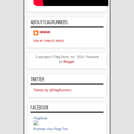
ABOUT FLAGRUNNERS
UNKNOWN
VIEW MY COMPLETE PROFILE
Copyright © Flag Desk, Inc. 2014. Powered
by
Blogger
.
TWITTER
Tweets by @FlagRunners
FACEBOOK
FlagDesk
Promote Your Page Too