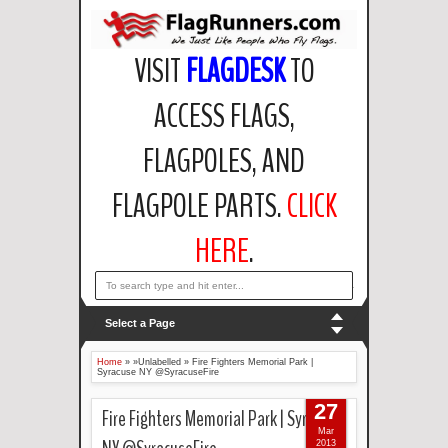
VISIT
FLAGDESK
TO
ACCESS FLAGS,
FLAGPOLES, AND
FLAGPOLE PARTS.
CLICK
HERE
.
email: support@flagdesk.com OR call: (847)256-2404
Select a Page
Home
» »Unlabelled »
Fire Fighters Memorial Park |
Syracuse NY @SyracuseFire
27
Fire Fighters Memorial Park | Syracuse
Mar
2013