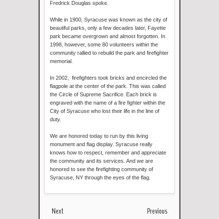
Fredrick Douglas spoke.
While in 1900, Syracuse was known as the city of
beautiful parks, only a few decades later, Fayette
park became overgrown and almost forgotten. In
1998, however, some 80 volunteers within the
community rallied to rebuild the park and firefighter
memorial.
In 2002, firefighters took bricks and encircled the
flagpole at the center of the park. This was called
the Circle of Supreme Sacrifice. Each brick is
engraved with the name of a fire fighter within the
City of Syracuse who lost their life in the line of
duty.
We are honored today to run by this living
monument and flag display. Syracuse really
knows how to respect, remember and appreciate
the community and its services. And we are
honored to see the firefighting community of
Syracuse, NY through the eyes of the flag.
Next
Previous