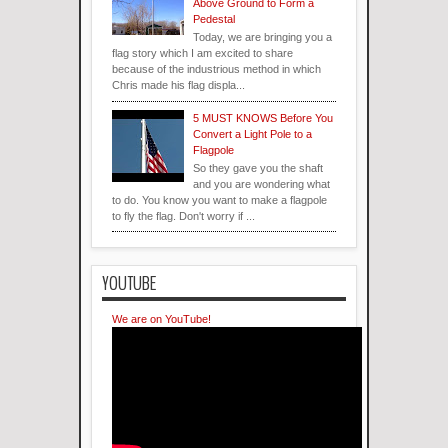
Above Ground to Form a
Pedestal
Today, we are bringing you a
flag story which I am excited to share
because of the industrious method in which
Chris made his flag displa...
5 MUST KNOWS Before You
Convert a Light Pole to a
Flagpole
So they gave you the shaft
and you are wondering what
to do. You know you want to make a flagpole
to fly the flag. Don't worry if ...
YOUTUBE
We are on YouTube!