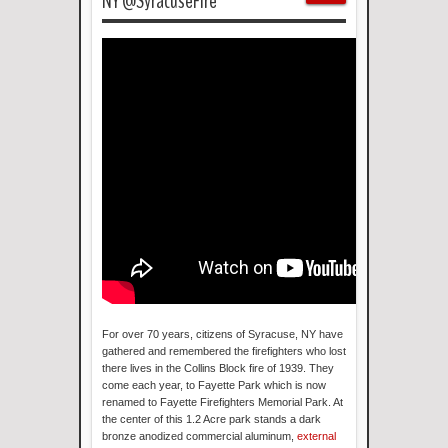
NY @SyracuseFire
For over 70 years, citizens of Syracuse, NY have
gathered and remembered the firefighters who lost
there lives in the Collins Block fire of 1939. They
come each year, to Fayette Park which is now
renamed to Fayette Firefighters Memorial Park. At
the center of this 1.2 Acre park stands a dark
bronze anodized commercial aluminum,
external