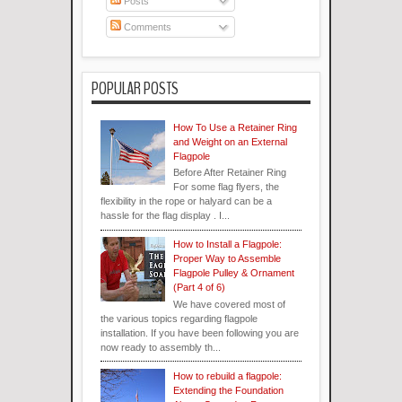
Posts
Comments
POPULAR POSTS
How To Use a Retainer Ring
and Weight on an External
Flagpole
Before After Retainer Ring
For some flag flyers, the
flexibility in the rope or halyard can be a
hassle for the flag display . I...
How to Install a Flagpole:
Proper Way to Assemble
Flagpole Pulley & Ornament
(Part 4 of 6)
We have covered most of
the various topics regarding flagpole
installation. If you have been following you are
now ready to assembly th...
How to rebuild a flagpole:
Extending the Foundation