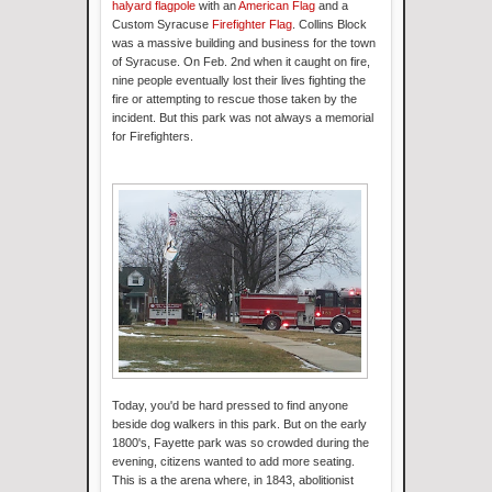
halyard flagpole
with an
American Flag
and a
Custom Syracuse
Firefighter Flag
. Collins Block
was a massive building and business for the town
of Syracuse. On Feb. 2nd when it caught on fire,
nine people eventually lost their lives fighting the
fire or attempting to rescue those taken by the
incident. But this park was not always a memorial
for Firefighters.
Today, you'd be hard pressed to find anyone
beside dog walkers in this park. But on the early
1800's, Fayette park was so crowded during the
evening, citizens wanted to add more seating.
This is a the arena where, in 1843, abolitionist