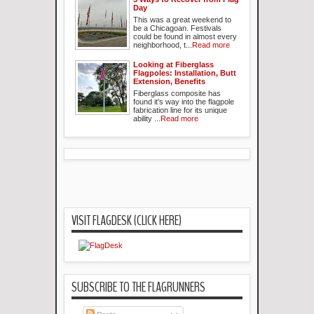
Day
This was a great weekend to
be a Chicagoan. Festivals
could be found in almost every
neighborhood, t...
Read more
Looking at Fiberglass
Flagpoles: Installation, Butt
Extension, Benefits
Fiberglass composite has
found it's way into the flagpole
fabrication line for its unique
ability ...
Read more
VISIT FLAGDESK (CLICK HERE)
SUBSCRIBE TO THE FLAGRUNNERS