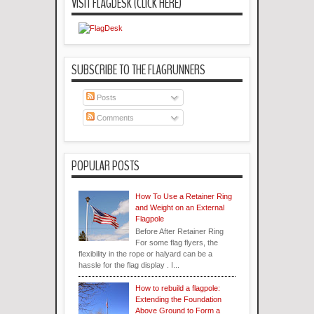
VISIT FLAGDESK (CLICK HERE)
SUBSCRIBE TO THE FLAGRUNNERS
Posts
Comments
POPULAR POSTS
How To Use a Retainer Ring
and Weight on an External
Flagpole
Before After Retainer Ring
For some flag flyers, the
flexibility in the rope or halyard can be a
hassle for the flag display . I...
How to rebuild a flagpole:
Extending the Foundation
Above Ground to Form a