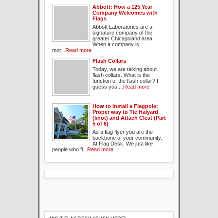
Abbott: How a 125 Year
Company Welcomes with
Flags
Abbott Laboratories are a
signature company of the
greater Chicagoland area.
When a company is
mor...
Read more
Flash Collars
Today, we are talking about
flash collars. What is the
function of the flash collar? I
guess you ...
Read more
How to Install a Flagpole:
Proper way to Tie Halyard
(knot) and Attach Cleat (Part
5 of 6)
As a flag flyer you are the
backbone of your community.
At Flag Desk, We just like
people who fl...
Read more