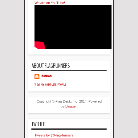
We are on YouTube!
ABOUT FLAGRUNNERS
UNKNOWN
VIEW MY COMPLETE PROFILE
Copyright © Flag Desk, Inc. 2014. Powered
by
Blogger
.
TWITTER
Tweets by @FlagRunners