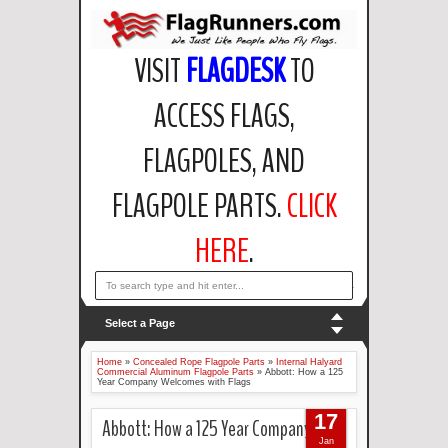
VISIT
FLAGDESK
TO
ACCESS FLAGS,
FLAGPOLES, AND
FLAGPOLE PARTS.
CLICK
HERE
.
email: support@flagdesk.com OR call: (847)256-2404
Select a Page
Home
»
Concealed Rope Flagpole Parts
»
Internal Halyard
Commercial Aluminum Flagpole Parts
»
Abbott: How a 125
Year Company Welcomes with Flags
17
Abbott: How a 125 Year Company
Jan