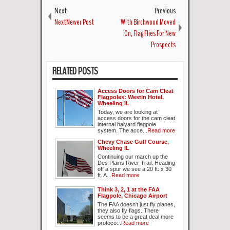
Next
Previous
NextNewer Post
With Birchwood Moved
On, Flag Flies For New
Prospects
RELATED POSTS
Access Doors for Cam Cleat
Flagpoles: Westin Hotel,
Wheeling IL
Today, we are looking at
access doors for the cam cleat
internal halyard flagpole
system. The acce...
Read more
Chevy Chase Gulf Course,
Wheeling IL
Continuing our march up the
Des Plains River Trail. Heading
off a spur we see a 20 ft. x 30
ft. A...
Read more
Think 3, 2, 1 at the FAA
Flagpole, Chicago Airport
The FAA doesn't just fly planes,
they also fly flags. There
seems to be a great deal more
protoco...
Read more