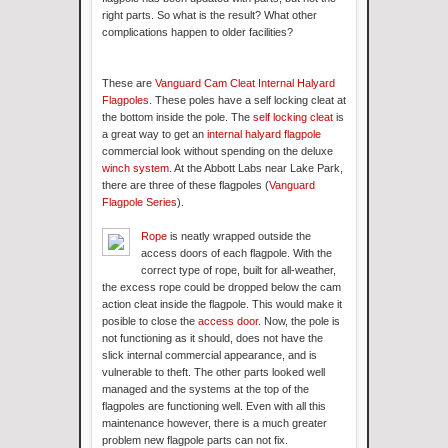
right parts. So what is the result? What other
complications happen to older facilities?
These are
Vanguard Cam Cleat Internal Halyard
Flagpoles
. These poles have a self locking cleat at
the bottom inside the pole. The
self locking cleat
is
a great way to get an
internal halyard flagpole
commercial look without spending on the deluxe
winch system
. At the Abbott Labs near Lake Park,
there are three of these flagpoles (
Vanguard
Flagpole Series
).
Rope
is neatly wrapped outside the
access doors of each flagpole. With the
correct type of rope, built for all-weather,
the excess rope could be dropped below the cam
action cleat inside the flagpole. This would make it
posible to close the
access door
. Now, the pole is
not functioning as it should, does not have the
slick internal commercial appearance, and is
vulnerable to theft. The other parts looked well
managed and the systems at the top of the
flagpoles are functioning well. Even with all this
maintenance however, there is a much greater
problem new flagpole parts can not fix.