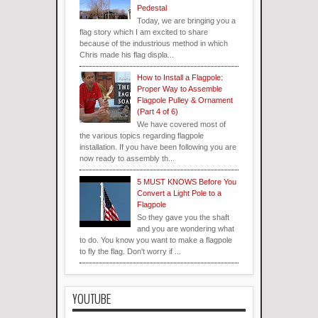
Pedestal
Today, we are bringing you a
flag story which I am excited to share
because of the industrious method in which
Chris made his flag displa...
How to Install a Flagpole:
Proper Way to Assemble
Flagpole Pulley & Ornament
(Part 4 of 6)
We have covered most of
the various topics regarding flagpole
installation. If you have been following you are
now ready to assembly th...
5 MUST KNOWS Before You
Convert a Light Pole to a
Flagpole
So they gave you the shaft
and you are wondering what
to do. You know you want to make a flagpole
to fly the flag. Don't worry if ...
YOUTUBE