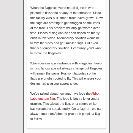
When the flagpoles were installed, trees were
planted to finish the beauty of the entrance. Since
this facility was built, those trees have grown. Now
the flags are starting to get snagged on the limbs
of the tree. This problem will only get worse over
time. Pieces of flag can be seen ripped off the fly
ends in this video. A temporary solution would be
to trim the trees and get smaller flags. But even
that is a temporary solution. Eventually you'll want
to move the flagpoles.
When designing an entrance with Flagpoles, keep
in mind landscape will always change but flagpoles
will remain the same. Position flagpoles so the
flags are unobstructed to fly. This will ensure your
design has a lasting appearance.
We've talked about how much we love the
Abbott
Labs custom flag
. The logo is both a letter and a
graphic. This allows the flag, on a simple white
background to speak loudly. On a flag run, we can
always count on Abbott to give their people a flag
to follow.