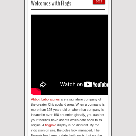
Welcomes with Flags
2013
Abbott Laboratories
are a signature company of
the greater Chicagoland area. When a company is
more than 125 years old or when that company is
located in over 150 countries globally, you can bet
your facilities have assets which date back to its
origins. A
flagpole
display is no different. By the
indication on site, the poles look managed. The
flagpole has been updated with parts, but not the