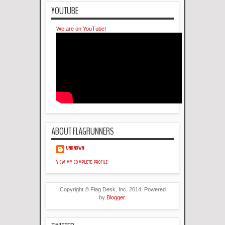
YOUTUBE
We are on YouTube!
ABOUT FLAGRUNNERS
UNKNOWN
VIEW MY COMPLETE PROFILE
Copyright © Flag Desk, Inc. 2014. Powered
by
Blogger
.