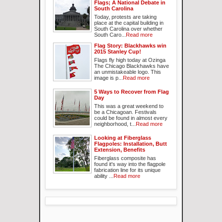
Flags; A National Debate in
South Carolina
Today, protests are taking
place at the capital building in
South Carolina over whether
South Caro...
Read more
Flag Story: Blackhawks win
2015 Stanley Cup!
Flags fly high today at Ozinga
The Chicago Blackhawks have
an unmistakeable logo. This
image is p...
Read more
5 Ways to Recover from Flag
Day
This was a great weekend to
be a Chicagoan. Festivals
could be found in almost every
neighborhood, t...
Read more
Looking at Fiberglass
Flagpoles: Installation, Butt
Extension, Benefits
Fiberglass composite has
found it's way into the flagpole
fabrication line for its unique
ability ...
Read more