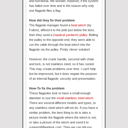
and functional. We wonder, however, if the system
has failed over time and is the reason why only
one flagpole flies a flag.
How did they fix their problem
The flagpole manager found a
boat winch
(by
Fulton), affixed it to the pole just below the door,
then they used a
(nautical yardarm)
pulley
. Bolting
the pulley to the opposite end, they were able to
run the cable through the boat winch into the
flagpole via the pulley. Pretty clever solution!
However, the crank handle, secured with chain
and lock, is not stainless steel, so it has rusted.
This may create problems over time. I can't help
but be impressed, but it does negate the purpose
of an internal flagpole: security and presentation.
How-To fix the problem
These flagpoles look to have a small enough
diameter to use the
small stainless steel winch
.
There are several different models and types, to
any stainless steel winch will not do. If you have a
similar problem, the best thing to do is take a
picture inside the flagpole where the winch is set,
or take a picture of the winch and send it to
support@flagdesk.com. Then we can tell you