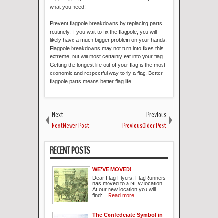
what you need!
Prevent flagpole breakdowns by replacing parts
routinely. If you wait to fix the flagpole, you will
likely have a much bigger problem on your hands.
Flagpole breakdowns may not turn into fixes this
extreme, but will most certainly eat into your flag.
Getting the longest life out of your flag is the most
economic and respectful way to fly a flag. Better
flagpole parts means better flag life.
Next
Previous
NextNewer Post
PreviousOlder Post
RECENT POSTS
WE'VE MOVED!
Dear Flag Flyers, FlagRunners
has moved to a NEW location.
At our new location you will
find: ...
Read more
The Confederate Symbol in