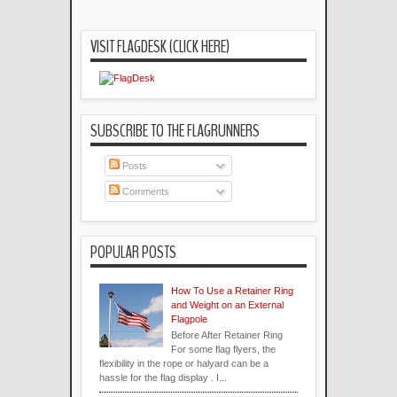
VISIT FLAGDESK (CLICK HERE)
SUBSCRIBE TO THE FLAGRUNNERS
Posts
Comments
POPULAR POSTS
How To Use a Retainer Ring
and Weight on an External
Flagpole
Before After Retainer Ring
For some flag flyers, the
flexibility in the rope or halyard can be a
hassle for the flag display . I...