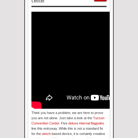
Center
Think you have a problem, we are here to prove
you are not alone. Just take a look at the
Tucson
Convention Center
. Five
deluxe internal flagpoles
line this entryway. While this is not a standard fix
for the
winch
-based device, it is certainly creative