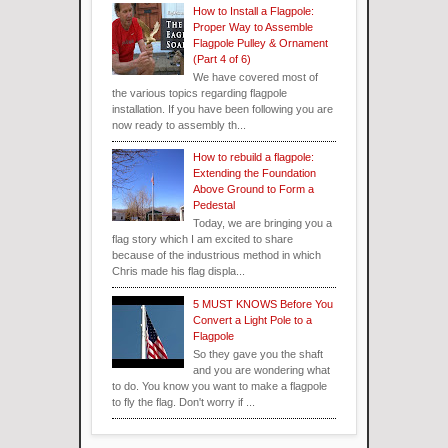
How to Install a Flagpole:
Proper Way to Assemble
Flagpole Pulley & Ornament
(Part 4 of 6)
We have covered most of
the various topics regarding flagpole
installation. If you have been following you are
now ready to assembly th...
How to rebuild a flagpole:
Extending the Foundation
Above Ground to Form a
Pedestal
Today, we are bringing you a
flag story which I am excited to share
because of the industrious method in which
Chris made his flag displa...
5 MUST KNOWS Before You
Convert a Light Pole to a
Flagpole
So they gave you the shaft
and you are wondering what
to do. You know you want to make a flagpole
to fly the flag. Don't worry if ...