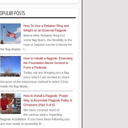
OPULAR POSTS
How To Use a Retainer Ring and
Weight on an External Flagpole
Before After Retainer Ring For
some flag flyers, the flexibility in the
rope or halyard can be a hassle for
the flag display . I...
How to rebuild a flagpole: Extending
the Foundation Above Ground to
Form a Pedestal
Today, we are bringing you a flag
story which I am excited to share
because of the industrious method in which Chris
made his flag displa...
How to Install a Flagpole: Proper
Way to Assemble Flagpole Pulley &
Ornament (Part 4 of 6)
We have covered most of
the various topics regarding
flagpole installation. If you have been following you
are now ready to assembly th...