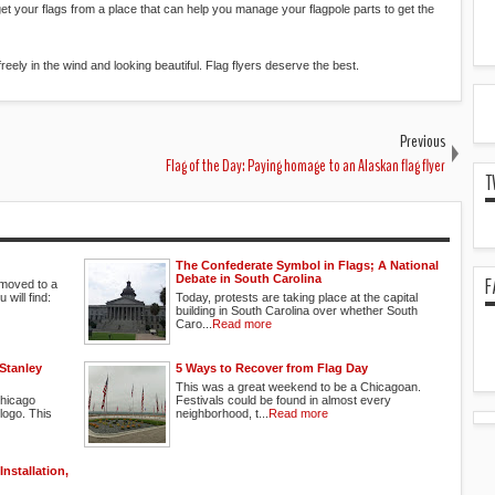
 to get your flags from a place that can help you manage your flagpole parts to get the
 freely in the wind and looking beautiful. Flag flyers deserve the best.
Previous
Flag of the Day: Paying homage to an Alaskan flag flyer
T
The Confederate Symbol in Flags; A National
Debate in South Carolina
F
moved to a
will find:
Today, protests are taking place at the capital
building in South Carolina over whether South
Caro...
Read more
Stanley
5 Ways to Recover from Flag Day
This was a great weekend to be a Chicagoan.
Chicago
Festivals could be found in almost every
logo. This
neighborhood, t...
Read more
nstallation,