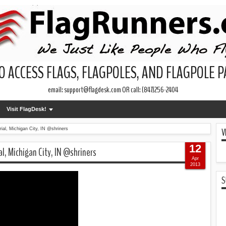
O ACCESS FLAGS, FLAGPOLES, AND FLAGPOLE 
email: support@flagdesk.com OR call: (847)256-2404
Visit FlagDesk!
V
ial, Michigan City, IN @shriners
12
al, Michigan City, IN @shriners
Apr
2013
S