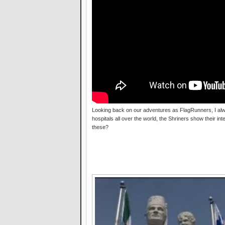
Looking back on our adventures as FlagRunners, I alw
hospitals all over the world, the Shriners show their in
these?