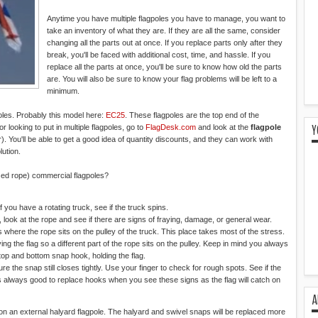
Anytime you have multiple flagpoles you have to manage, you want to
take an inventory of what they are. If they are all the same, consider
changing all the parts out at once. If you replace parts only after they
break, you'll be faced with additional cost, time, and hassle. If you
replace all the parts at once, you'll be sure to know how old the parts
are. You will also be sure to know your flag problems will be left to a
minimum.
oles. Probably this model here:
EC25
. These flagpoles are the top end of the
Y
or looking to put in multiple flagpoles, go to
FlagDesk.com
and look at the
flagpole
ou'll be able to get a good idea of quantity discounts, and they can work with
lution.
sed rope) commercial flagpoles?
If you have a rotating truck, see if the truck spins.
 look at the rope and see if there are signs of fraying, damage, or general wear.
s where the rope sits on the pulley of the truck. This place takes most of the stress.
ng the flag so a different part of the rope sits on the pulley. Keep in mind you always
top and bottom snap hook, holding the flag.
 the snap still closes tightly. Use your finger to check for rough spots. See if the
 always good to replace hooks when you see these signs as the flag will catch on
A
on an external halyard flagpole. The halyard and swivel snaps will be replaced more