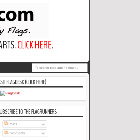
PARTS.
CLICK HERE
.
ISIT FLAGDESK (CLICK HERE)
UBSCRIBE TO THE FLAGRUNNERS
Posts
Comments