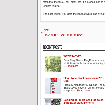
often that the truck, ball, cleat, etc. It is a good idea
longest flag life.
The best flag for you lasts the longest while also flying
Next
Blood on the Tracks - In These Times
RECENT POSTS
WE'VE MOVED!
Dear Flag Flyers, FlagRunners has 
NEW location. At our new location you 
...
Read more
Flag Story: Blackhawks win 2015 
Cup!
Flags fly high today at Ozinga The 
Blackhawks have an unmistakeable 
image is p...
Read more
Looking at Fiberglass Flagpoles: I
Butt Extension, Benefits