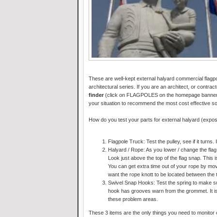
These are well-kept external halyard commercial flagp
architectural series. If you are an architect, or contract
finder
(click on FLAGPOLES on the homepage banner). Y
your situation to recommend the most cost effective so
How do you test your parts for external halyard (expo
Flagpole Truck: Test the pulley, see if it turns. 
Halyard / Rope: As you lower / change the flag,
Look just above the top of the flag snap. This i
You can get extra time out of your rope by movi
want the rope knott to be located between the 
Swivel Snap Hooks: Test the spring to make sure
hook has grooves warn from the grommet. It is
these problem areas.
These 3 items are the only things you need to monitor 