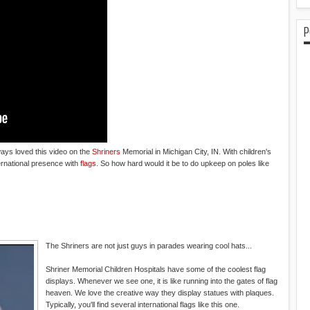
P
ays loved this video on the
Shriners
Memorial in Michigan City, IN. With children's
ternational presence with
flags
. So how hard would it be to do upkeep on poles like
The Shriners are not just guys in parades wearing cool hats...
Shriner Memorial Children Hospitals have some of the coolest flag
displays. Whenever we see one, it is like running into the gates of flag
heaven. We love the creative way they display statues with plaques.
Typically, you'll find several international flags like this one.