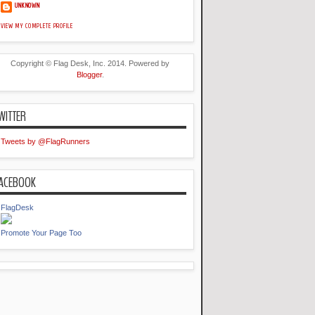
UNKNOWN
VIEW MY COMPLETE PROFILE
Copyright © Flag Desk, Inc. 2014. Powered by
Blogger
.
WITTER
Tweets by @FlagRunners
ACEBOOK
FlagDesk
Promote Your Page Too