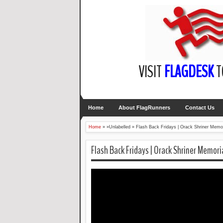
VISIT
FLAGDESK
T
Home
About FlagRunners
Contact Us
Home
» »Unlabelled »
Flash Back Fridays | Orack Shriner Memor
Flash Back Fridays | Orack Shriner Memori