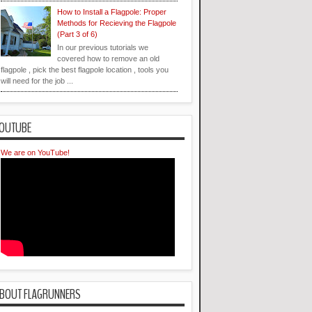
How to Install a Flagpole: Proper
Methods for Recieving the Flagpole
(Part 3 of 6)
In our previous tutorials we
covered how to remove an old
flagpole , pick the best flagpole location , tools you
will need for the job ...
OUTUBE
We are on YouTube!
BOUT FLAGRUNNERS