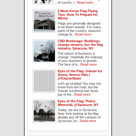
of course, l...
Read more
5 Must-Know Flag Flying
Tips: How-To Prepare for
Winter
Flags are generally designed
to be flown outside. For many
parts of the country, seasons
change br...
Read more
CBD Brokerage: Buildings
change tenants, but the flag
remains, Syracuse, NY
The nature of business is
change. Hopefully the makeup
of your business is growth.
The face of in...
Read more
Eyes of the Flag: Glacier Ice
Arena, Vernon Hills |
@GlacierSkate
Let's go skating! You may not
know from the road, but the
Glacier Ice Arena has three,
top of the...
Read more
Eyes of the Flag: Police
Memorial, @Syracuse_NY
Today, we are in Syracuse
New York looking at the flag
display just off the campus of
Syracuse Un...
Read more