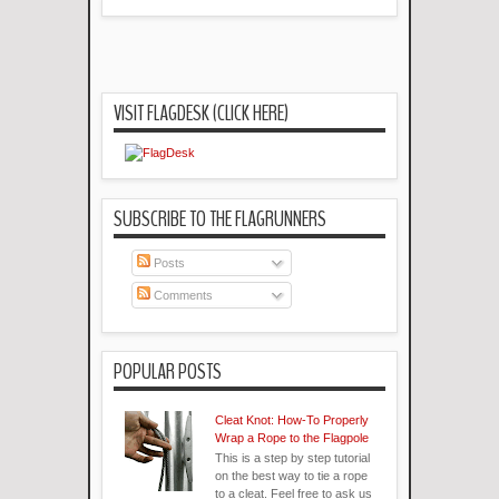
VISIT FLAGDESK (CLICK HERE)
SUBSCRIBE TO THE FLAGRUNNERS
Posts
Comments
POPULAR POSTS
Cleat Knot: How-To Properly
Wrap a Rope to the Flagpole
This is a step by step tutorial
on the best way to tie a rope
to a cleat. Feel free to ask us