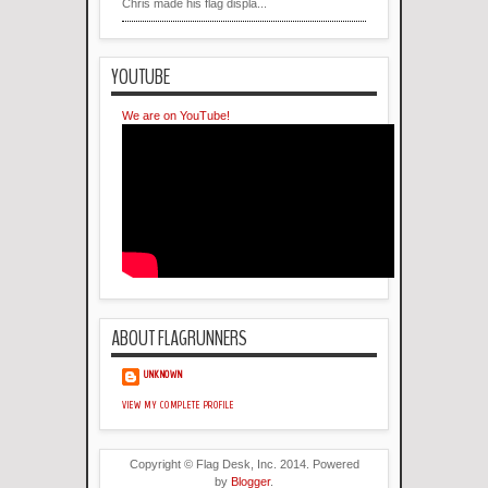
Chris made his flag displa...
YOUTUBE
We are on YouTube!
ABOUT FLAGRUNNERS
UNKNOWN
VIEW MY COMPLETE PROFILE
Copyright © Flag Desk, Inc. 2014. Powered
by
Blogger
.