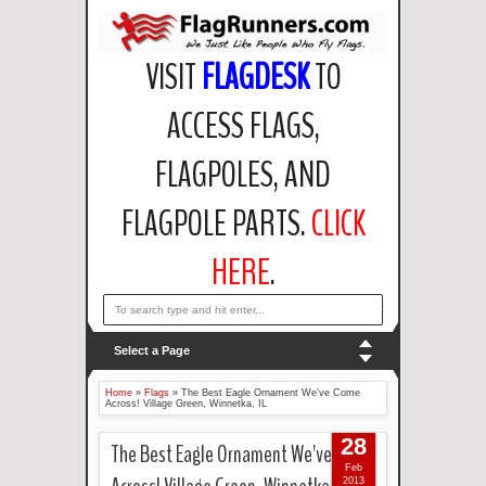
VISIT
FLAGDESK
TO
ACCESS FLAGS,
FLAGPOLES, AND
FLAGPOLE PARTS.
CLICK
HERE
.
email: support@flagdesk.com OR call: (847)256-2404
Select a Page
Home
»
Flags
»
The Best Eagle Ornament We've Come
Across! Village Green, Winnetka, IL
28
The Best Eagle Ornament We've Come
Feb
2013