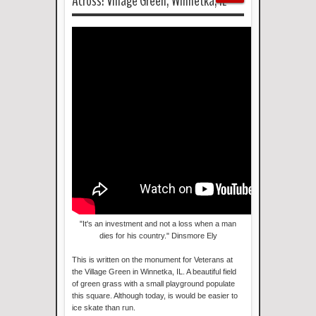
Across! Village Green, Winnetka, IL
"It's an investment and not a loss when a man
dies for his country." Dinsmore Ely
This is written on the monument for Veterans at
the Village Green in Winnetka, IL. A beautiful field
of green grass with a small playground populate
this square. Although today, is would be easier to
ice skate than run.