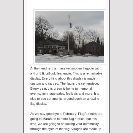
At the head, is this massive wooden flagpole with
a 4 or 5 ft. tall gold leaf eagle. This is a remarkable
display. Everything about this display is made
custom and carved. The flag is the centerpiece.
Every year, this green is home to memorial
events, rummage sales, festivals and more. It is
nice to see community around such an amazing
flag display.
As we say goodbye to February, FlagRunners are
going to March on to more flag stories, but this
time, we are going to be seeing your community
through the eyes of the flag. Villages are made up