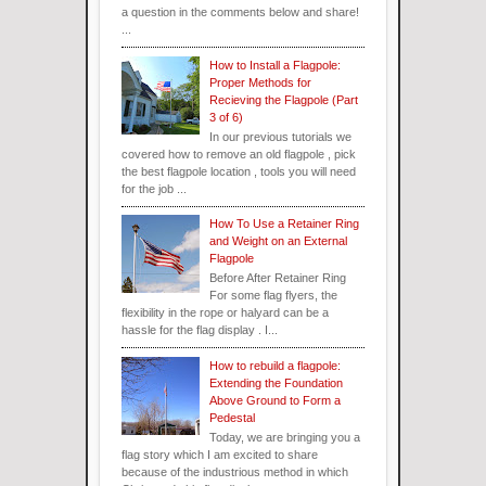
a question in the comments below and share!
...
How to Install a Flagpole:
Proper Methods for
Recieving the Flagpole (Part
3 of 6)
In our previous tutorials we
covered how to remove an old flagpole , pick
the best flagpole location , tools you will need
for the job ...
How To Use a Retainer Ring
and Weight on an External
Flagpole
Before After Retainer Ring
For some flag flyers, the
flexibility in the rope or halyard can be a
hassle for the flag display . I...
How to rebuild a flagpole:
Extending the Foundation
Above Ground to Form a
Pedestal
Today, we are bringing you a
flag story which I am excited to share
because of the industrious method in which