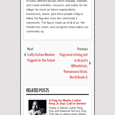
of many different groups which manage, maintain,
and create activities, resource, and safety for the
village. As much as these organizations,
businesses, towns, give there people a flag to
follow, the flag also sees the community it
represents. The flag is made up of all of us. We
should see, share, and recognize what makes our
community up.
Next
Previous
Crafty Custom Wooden
Flags need retiring, but
Flagpole for the School
so do parts
@RenHotels,
Rennaisance Hotel,
North Brook, IL
RELATED POSTS
A Flag for Martin Luther
King Jr. Day: Call to Service
Today is Martin Luther King
Day and National Service Day.
This day is about many things