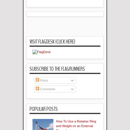
VISIT FLAGDESK (CLICK HERE)
SUBSCRIBE TO THE FLAGRUNNERS
Posts
Comments
POPULAR POSTS
How To Use a Retainer Ring
and Weight on an External