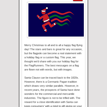
Merry Christmas to all and to all a happy flag flying
day! The stars and bars is great for any occasion,
but the flagpole can become a real statement with
a holiday flag or a custom flag. This year, we
thought we'd share with you our holiday flag for
the FlagRunners. The best messages on a flag
are flown not with words, but with images.
Santa Clause can be traced back to the 1820s.
However, there is a Germanic Pagan tradition
which draws very similar parallels. However, in
recent years, the prospects of Santa have done
wonders for the commercial and mercantile
industries. The figure is not to be trifled with. The
reward for a close identification with Santa can
keep consumers' with a mind to gift giving on your