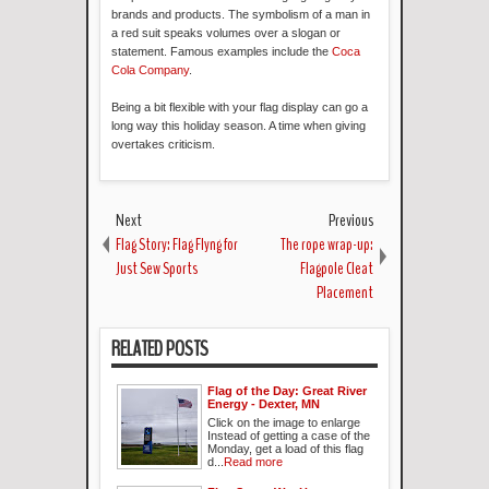
brands and products. The symbolism of a man in
a red suit speaks volumes over a slogan or
statement. Famous examples include the
Coca
Cola Company
.
Being a bit flexible with your flag display can go a
long way this holiday season. A time when giving
overtakes criticism.
Next
Previous
Flag Story: Flag Flyng for
The rope wrap-up:
Just Sew Sports
Flagpole Cleat
Placement
RELATED POSTS
Flag of the Day: Great River
Energy - Dexter, MN
Click on the image to enlarge
Instead of getting a case of the
Monday, get a load of this flag
d...
Read more