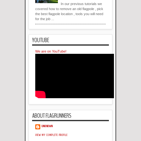
In our previous tutorials we
covered how to remove an old flagpole , pick
the best flagpole location , tools you will need
for the job ...
YOUTUBE
We are on YouTube!
ABOUT FLAGRUNNERS
UNKNOWN
VIEW MY COMPLETE PROFILE