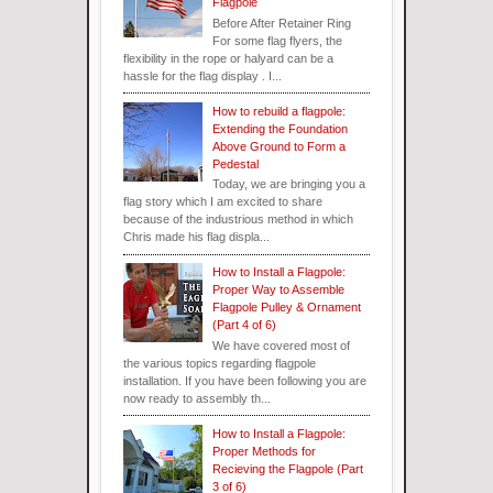
Flagpole
Before After Retainer Ring
For some flag flyers, the
flexibility in the rope or halyard can be a
hassle for the flag display . I...
How to rebuild a flagpole:
Extending the Foundation
Above Ground to Form a
Pedestal
Today, we are bringing you a
flag story which I am excited to share
because of the industrious method in which
Chris made his flag displa...
How to Install a Flagpole:
Proper Way to Assemble
Flagpole Pulley & Ornament
(Part 4 of 6)
We have covered most of
the various topics regarding flagpole
installation. If you have been following you are
now ready to assembly th...
How to Install a Flagpole:
Proper Methods for
Recieving the Flagpole (Part
3 of 6)