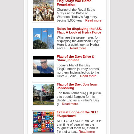
Flag Story: War Horse
Foundation
Charge of the Royal Scots
Greys at the Battle of
Waterloo. Today's flag story
begins 5,000 year...
Read more
Rules for displaying the U.S.
Flag; A Look at Hydra Force
What are the proper rules for
displaying the American Flag?
Here is a quick look at Hydra
Force, ...
Read more
Flag of the Day: Drive &
Shine, Indiana
Today's Flagof the Day
FlagRunner's journey across
northern Indiana led us to the
Drive & Shine ...
Read more
Flag of the Day: Jon from
Johnsburg
Jon from Johnsburg just put in
this special flagpole for his
daddy Eric as a Father's Day
gi...
Read more
12 Best Logos of the NFL!
#Superbowl
NFL LOGO SUPERBOWL It is
that time of year when the
toughest of them all, stand in
front of an au...
Read more