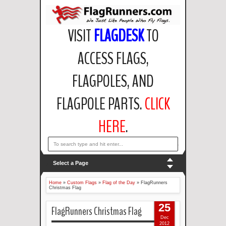
VISIT
FLAGDESK
TO
ACCESS FLAGS,
FLAGPOLES, AND
FLAGPOLE PARTS.
CLICK
HERE
.
email: support@flagdesk.com OR call: (847)256-2404
Select a Page
Home
»
Custom Flags
»
Flag of the Day
»
FlagRunners
Christmas Flag
25
FlagRunners Christmas Flag
Dec
2012