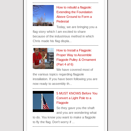
How to rebuild a flagpole:
Extending the Foundation
Above Ground to Form a
Pedestal
Today, we are bringing you a
flag story which I am excited to share
because of the industrious method in which
Chris made his flag displa...
How to Install a Flagpole:
Proper Way to Assemble
Flagpole Pulley & Ornament
(Part 4 of 6)
We have covered most of
the various topics regarding flagpole
installation. If you have been following you are
now ready to assembly th...
5 MUST KNOWS Before You
Convert a Light Pole to a
Flagpole
So they gave you the shaft
and you are wondering what
to do. You know you want to make a flagpole
to fly the flag. Don't worry if ...