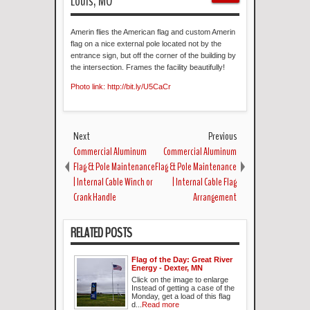
Louis, MO
Amerin flies the American flag and custom Amerin
flag on a nice external pole located not by the
entrance sign, but off the corner of the building by
the intersection. Frames the facility beautifully!
Photo link: http://bit.ly/U5CaCr
Next
Previous
Commercial Aluminum
Commercial Aluminum
Flag & Pole Maintenance
Flag & Pole Maintenance
| Internal Cable Winch or
| Internal Cable Flag
Crank Handle
Arrangement
RELATED POSTS
Flag of the Day: Great River
Energy - Dexter, MN
Click on the image to enlarge
Instead of getting a case of the
Monday, get a load of this flag
d...
Read more