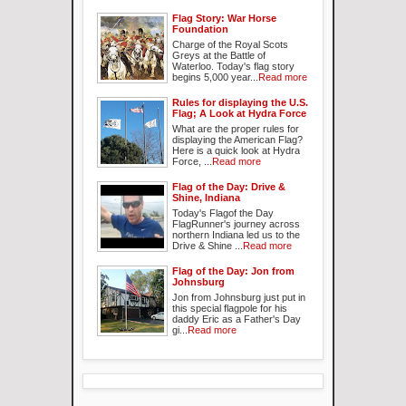
Flag Story: War Horse
Foundation
Charge of the Royal Scots
Greys at the Battle of
Waterloo. Today's flag story
begins 5,000 year...
Read more
Rules for displaying the U.S.
Flag; A Look at Hydra Force
What are the proper rules for
displaying the American Flag?
Here is a quick look at Hydra
Force, ...
Read more
Flag of the Day: Drive &
Shine, Indiana
Today's Flagof the Day
FlagRunner's journey across
northern Indiana led us to the
Drive & Shine ...
Read more
Flag of the Day: Jon from
Johnsburg
Jon from Johnsburg just put in
this special flagpole for his
daddy Eric as a Father's Day
gi...
Read more