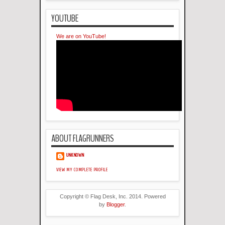
YOUTUBE
We are on YouTube!
ABOUT FLAGRUNNERS
UNKNOWN
VIEW MY COMPLETE PROFILE
Copyright © Flag Desk, Inc. 2014. Powered
by
Blogger
.