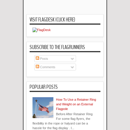
VISIT FLAGDESK (CLICK HERE)
SUBSCRIBE TO THE FLAGRUNNERS
Posts
Comments
POPULAR POSTS
How To Use a Retainer Ring
and Weight on an External
Flagpole
Before After Retainer Ring
For some flag flyers, the
flexibility in the rope or halyard can be a
hassle for the flag display . I...