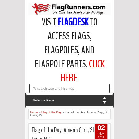
VISIT
FLAGDESK
TO
ACCESS FLAGS,
FLAGPOLES, AND
FLAGPOLE PARTS.
CLICK
HERE
.
email: support@flagdesk.com OR call: (847)256-2404
Select a Page
Home
»
Flag of the Day
»
Flag of the Day: Amerin Corp, St.
Louis, MO
02
Flag of the Day: Amerin Corp, St.
Nov
2012